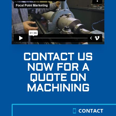
CONTACT US
NOW FOR A
QUOTE ON
MACHINING
CONTACT