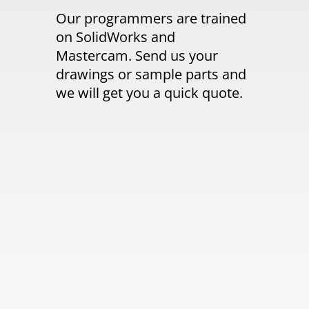
Our programmers are trained
on SolidWorks and
Mastercam. Send us your
drawings or sample parts and
we will get you a quick quote.