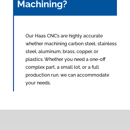
Machining?
Our Haas CNC’s are highly accurate
whether machining carbon steel, stainless
steel, aluminum, brass, copper, or
plastics. Whether you need a one-off
complex part, a small lot, or a full
production run, we can accommodate
your needs.