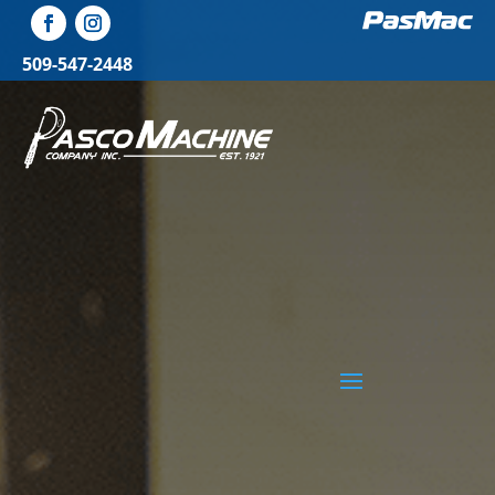
509-547-2448