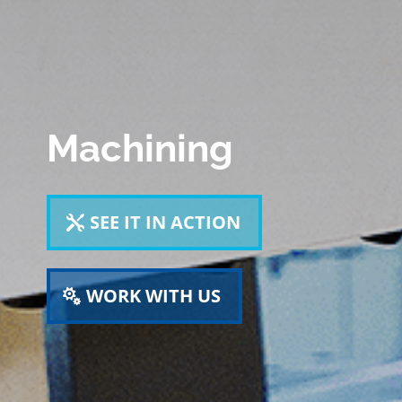
Machining
SEE IT IN ACTION
WORK WITH US