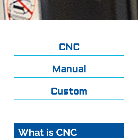
CNC
Manual
Custom
What is CNC