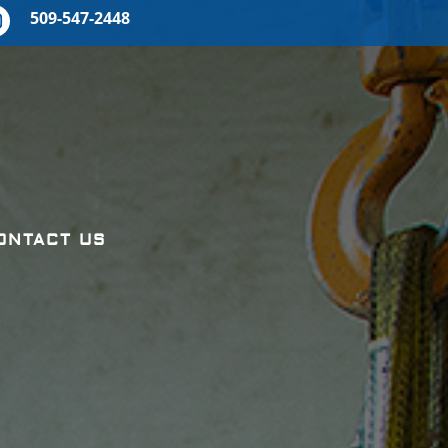
509-547-2448
ONTACT US