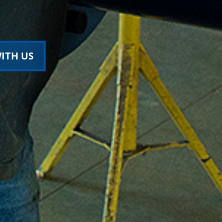
ITH US