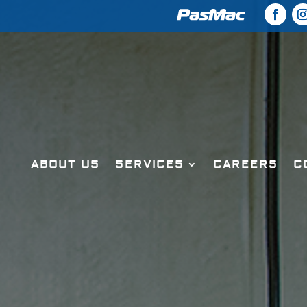
ABOUT US
SERVICES
CAREERS
C