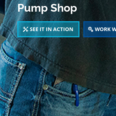
Pump Shop
SEE IT IN ACTION
WORK W