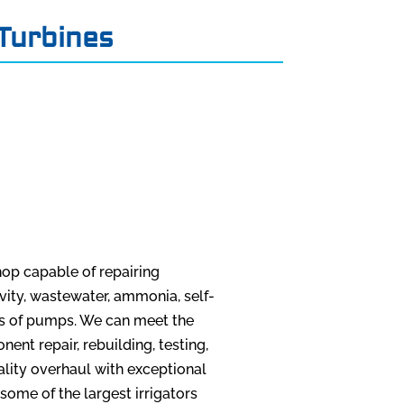
Turbines
op capable of repairing
 cavity, wastewater, ammonia, self-
es of pumps. We can meet the
nt repair, rebuilding, testing,
ality overhaul with exceptional
 some of the largest irrigators