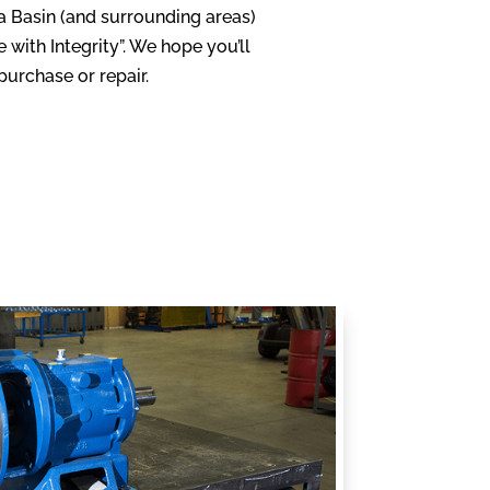
ia Basin (and surrounding areas)
with Integrity”. We hope you’ll
urchase or repair.