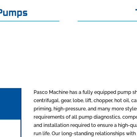
 Pumps
Pasco Machine has a fully equipped pump sh
centrifugal, gear, lobe, lift, chopper, hot oil,
priming, high-pressure, and many more styl
requirements of all pump diagnostics, compone
and installation required to ensure a high-qu
run life. Our long-standing relationships with