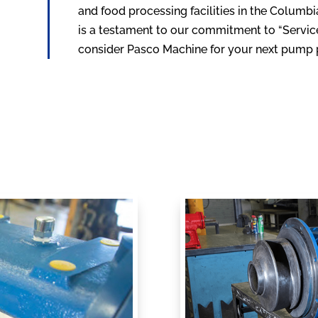
and food processing facilities in the Columb
is a testament to our commitment to “Service 
consider Pasco Machine for your next pump p