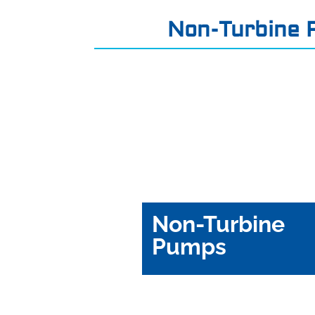
Non-Turbine
Non-Turbine
Pumps